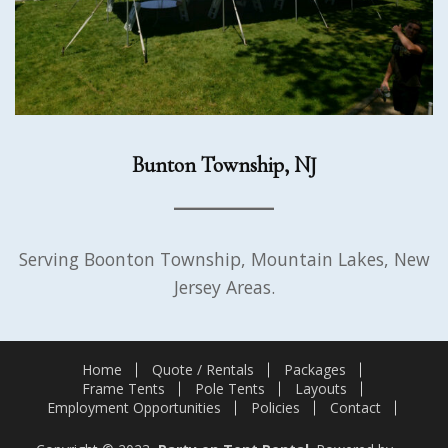
Bunton Township, NJ
Serving Boonton Township, Mountain Lakes, New
Jersey Areas.
Home
Quote / Rentals
Packages
Frame Tents
Pole Tents
Layouts
Employment Opportunities
Policies
Contact