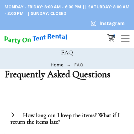
MONDAY - FRIDAY: 8:00 AM - 6:00 PM || SATURDAY: 8:00 AM
- 3:00 PM || SUNDAY: CLOSED
Instagram
0
Cancel
Apply
FAQ
Home
FAQ
×
Shopping Cart
Frequently Asked Questions
No products in the cart.
How long can I keep the items? What if I
return the items late?
The duration of any rental period is 3