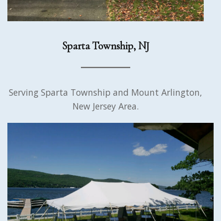
Sparta Township, NJ
Serving Sparta Township and Mount Arlington,
New Jersey Area.