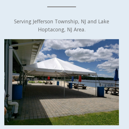
Serving Jefferson Township, NJ and Lake
Hoptacong, NJ Area.