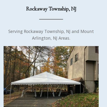
Rockaway Township, NJ
Serving Rockaway Township, NJ and Mount
Arlington, NJ Areas.