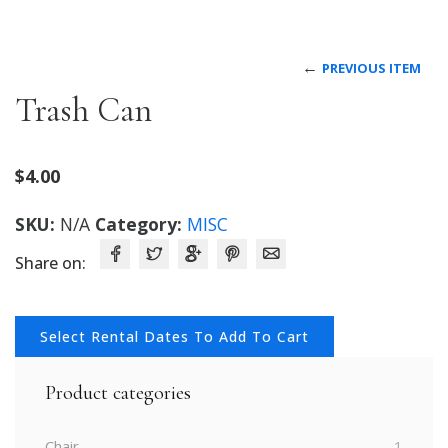
←
PREVIOUS ITEM
Trash Can
$
4.00
SKU:
N/A
Category:
MISC
Share on:
Select Rental Dates To Add To Cart
Product categories
Chair
1