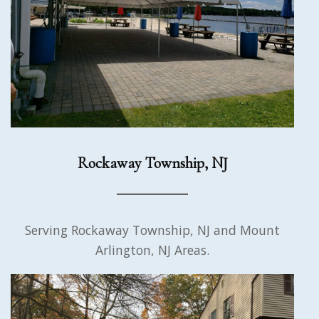
Rockaway Township, NJ
Serving Rockaway Township, NJ and Mount
Arlington, NJ Areas.