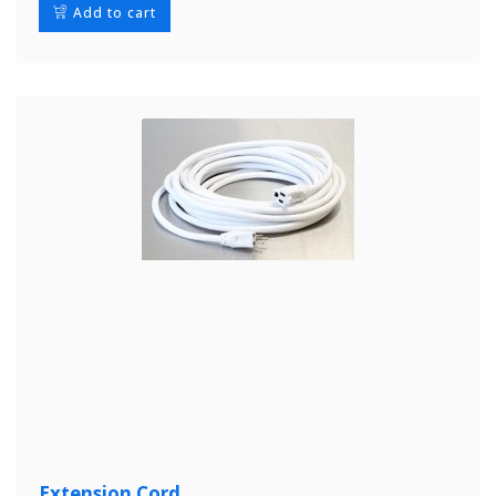
Add to cart
Extension Cord