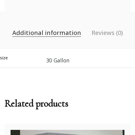
Additional information
Reviews (0)
size
30 Gallon
Related products