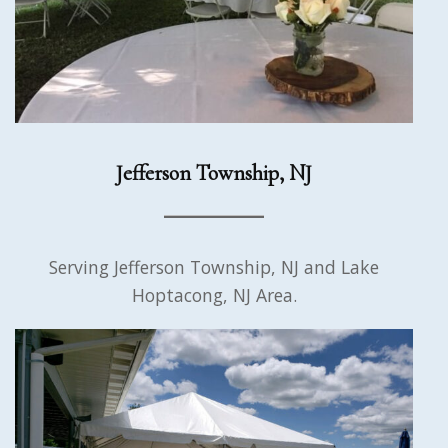
Jefferson Township, NJ
Serving Jefferson Township, NJ and Lake
Hoptacong, NJ Area.