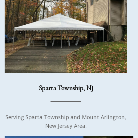
Sparta Township, NJ
Serving Sparta Township and Mount Arlington,
New Jersey Area.