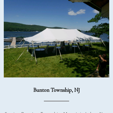
Bunton Township, NJ