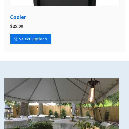
Cooler
$
25.00
Select Options