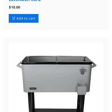
$
10.00
Add to cart