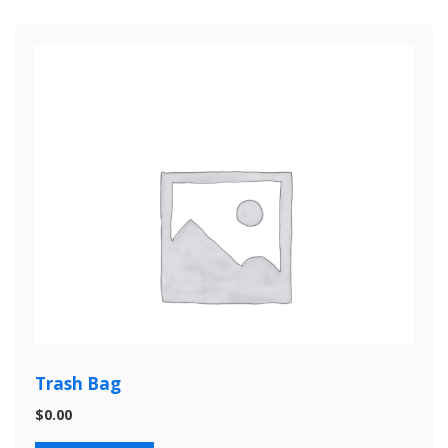
Trash Bag
$
0.00