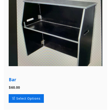
Bar
$
60.00
Select Options