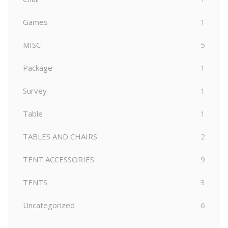
Games
1
MISC
5
Package
1
Survey
1
Table
1
TABLES AND CHAIRS
2
TENT ACCESSORIES
9
TENTS
3
Uncategorized
6